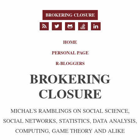
BROKERING CLOSURE
HOME
PERSONAL PAGE
R-BLOGGERS
BROKERING
CLOSURE
MICHAŁ'S RAMBLINGS ON SOCIAL SCIENCE,
SOCIAL NETWORKS, STATISTICS, DATA ANALYSIS,
COMPUTING, GAME THEORY AND ALIKE