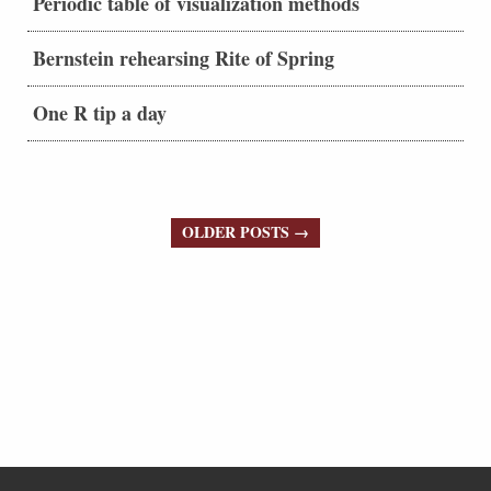
Periodic table of visualization methods
Bernstein rehearsing Rite of Spring
One R tip a day
OLDER POSTS →