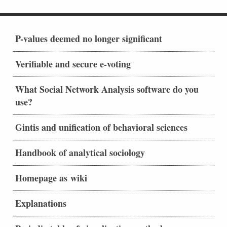
P-values deemed no longer significant
Verifiable and secure e-voting
What Social Network Analysis software do you
use?
Gintis and unification of behavioral sciences
Handbook of analytical sociology
Homepage as wiki
Explanations