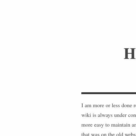
H
I am more or less done 
wiki is always under cons
more easy to maintain an
that was on the old websi