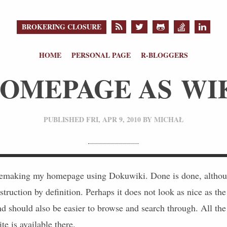
BROKERING CLOSURE
HOME
PERSONAL PAGE
R-BLOGGERS
OMEPAGE AS WI
PUBLISHED
FRI, APR 9, 2010
BY
MICHAŁ
remaking my homepage using Dokuwiki. Done is done, althoug
truction by definition. Perhaps it does not look as nice as the
d should also be easier to browse and search through. All the 
te is available there.