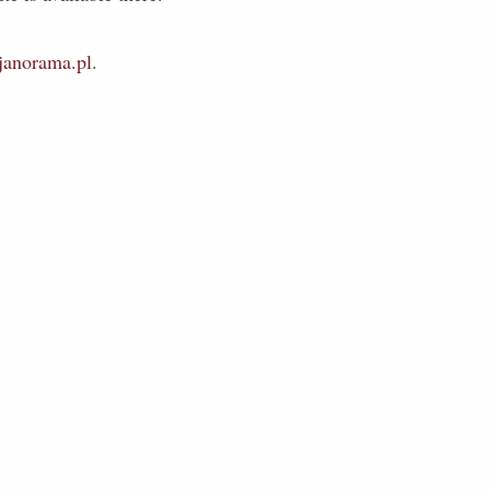
anorama.pl
.