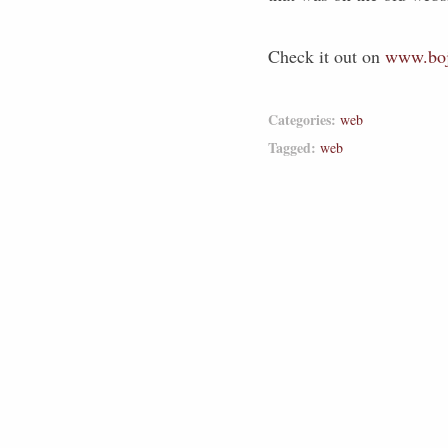
Check it out on
www.boj
Categories:
web
Tagged:
web