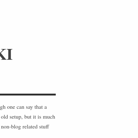
KI
h one can say that a
 old setup, but it is much
non-blog related stuff