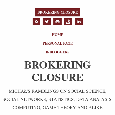
BROKERING CLOSURE
HOME
PERSONAL PAGE
R-BLOGGERS
BROKERING
CLOSURE
MICHAŁ'S RAMBLINGS ON SOCIAL SCIENCE,
SOCIAL NETWORKS, STATISTICS, DATA ANALYSIS,
COMPUTING, GAME THEORY AND ALIKE