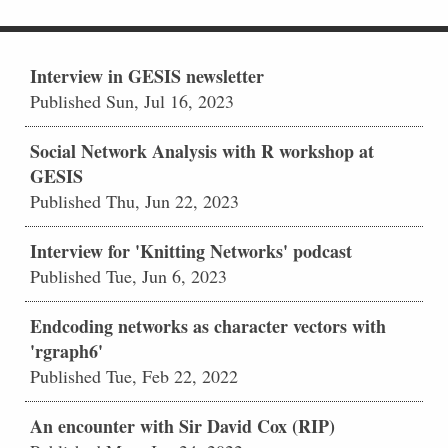
Interview in GESIS newsletter
Published Sun, Jul 16, 2023
Social Network Analysis with R workshop at
GESIS
Published Thu, Jun 22, 2023
Interview for 'Knitting Networks' podcast
Published Tue, Jun 6, 2023
Endcoding networks as character vectors with
'rgraph6'
Published Tue, Feb 22, 2022
An encounter with Sir David Cox (RIP)