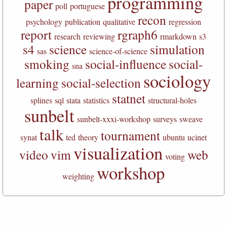
programming
paper
poll
portuguese
recon
psychology
publication
qualitative
regression
report
rgraph6
research
reviewing
rmarkdown
s3
s4
science
simulation
sas
science-of-science
smoking
social-influence
social-
sna
sociology
learning
social-selection
statnet
splines
sql
stata
statistics
structural-holes
sunbelt
sunbelt-xxxi-workshop
surveys
sweave
talk
tournament
synat
ted
theory
ubuntu
ucinet
visualization
video
vim
web
voting
workshop
weighting