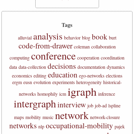
Tags
analysis
book
alluvial
behavior
blog
burt
code-from-drawer
coleman
collaboration
conference
computing
cooperation
coordination
decisions
data
data-collection
documentation
dynamics
education
economics
editing
ego-networks
elections
ergm
eusn
evolution
experiments
heterogeneity
historical-
igraph
networks
homophily
icm
inference
intergraph
interview
job
job-ad
lspline
network
maps
mobility
music
network-closure
networks
occupational-mobility
nlp
pajek