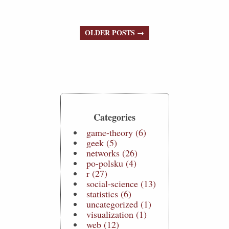
OLDER POSTS →
Categories
game-theory (6)
geek (5)
networks (26)
po-polsku (4)
r (27)
social-science (13)
statistics (6)
uncategorized (1)
visualization (1)
web (12)