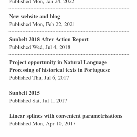
Published Mon, Jan 24, 2022
New website and blog
Published Mon, Feb 22, 2021
Sunbelt 2018 After Action Report
Published Wed, Jul 4, 2018
Project opportunity in Natural Language
Processing of historical texts in Portuguese
Published Thu, Jul 6, 2017
Sunbelt 2015
Published Sat, Jul 1, 2017
Linear splines with convenient parametrisations
Published Mon, Apr 10, 2017