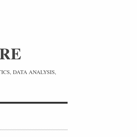
URE
ICS, DATA ANALYSIS,