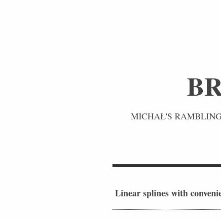
BR
MICHAŁ'S RAMBLINGS
Linear splines with conveni