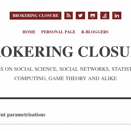
BROKERING CLOSURE
HOME
PERSONAL PAGE
R-BLOGGERS
OKERING CLOS
 ON SOCIAL SCIENCE, SOCIAL NETWORKS, STATIST
COMPUTING, GAME THEORY AND ALIKE
ent parametrisations